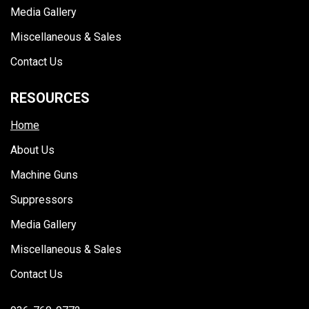
Media Gallery
Miscellaneous & Sales
Contact Us
RESOURCES
Home
About Us
Machine Guns
Suppressors
Media Gallery
Miscellaneous & Sales
Contact Us