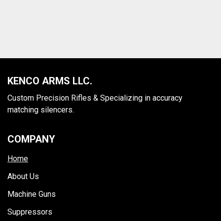
SUPPRESSORS
Browse our line of suppressors
MORE
KENCO ARMS LLC.
Custom Precision Rifles & Specializing in accuracy
matching silencers.
COMPANY
Home
About Us
Machine Guns
Suppressors