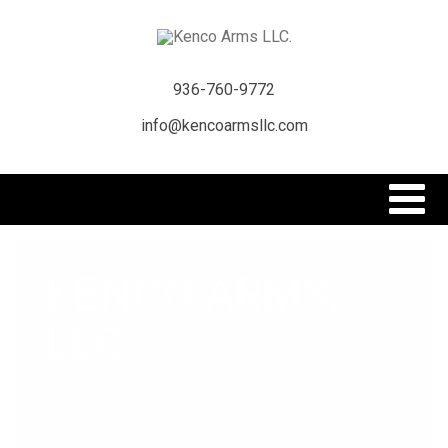
936-760-9772
info@kencoarmsllc.com
KENCO ARMS,
LLC.
Welcome to Kenco Arms. We specialize in Class
III and high precision rifles and firearms. Over 30
years of experience in the firearms business. See